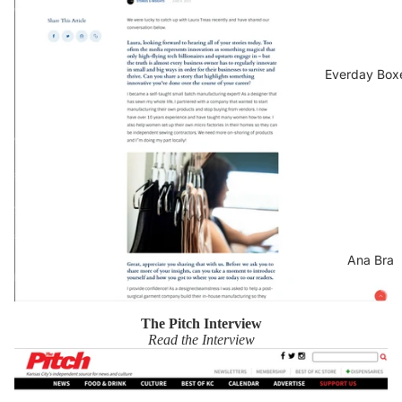
Everday Box
Ana Bra
The Pitch Interview
Read the Interview