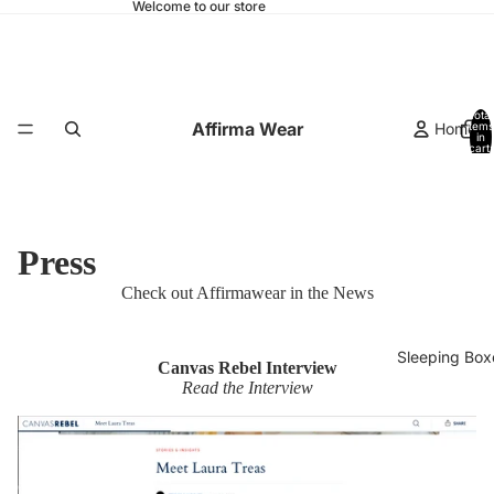
Welcome to our store
Total
Affirma Wear
Home
items
in
cart:
0
Press
Check out Affirmawear in the News
Sleeping Box
Canvas Rebel Interview
Read the Interview