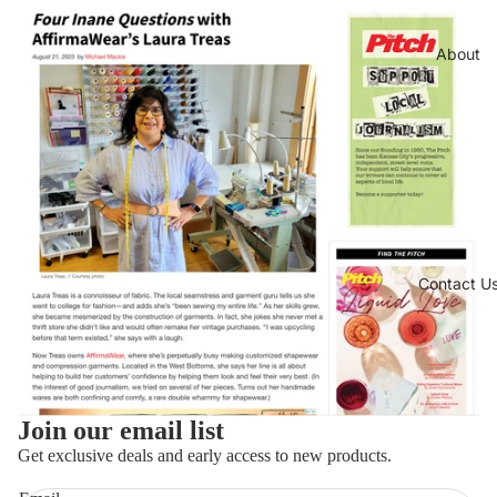
About
Contact U
Join our email list
Refund policy
Get exclusive deals and early access to new products.
Privacy policy